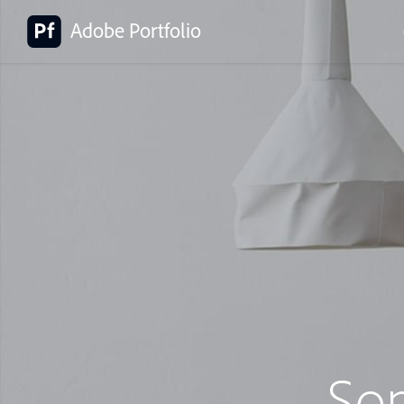
Adobe Portfolio
So