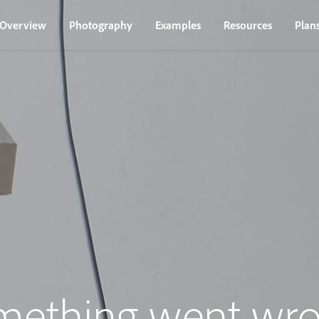
Overview
Photography
Examples
Resources
Plan
mething went wro