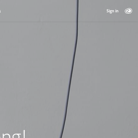
s
Sign in
ng!