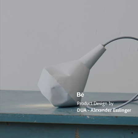
Product Design by
DUA - Alexander Esslinger