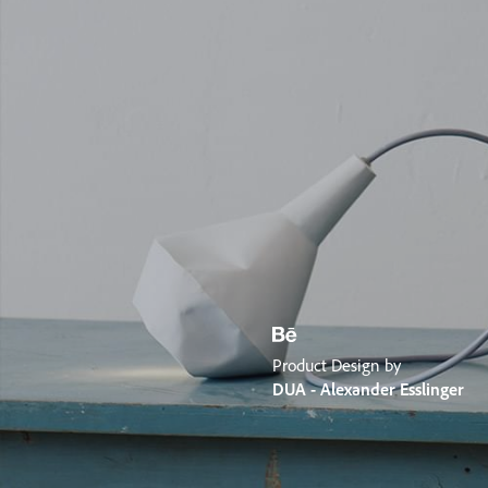
Product Design by
DUA - Alexander Esslinger